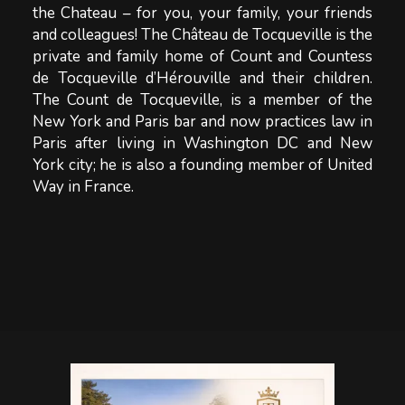
the Chateau – for you, your family, your friends
and colleagues! The Château de Tocqueville is the
private and family home of Count and Countess
de Tocqueville d’Hérouville and their children.
The Count de Tocqueville, is a member of the
New York and Paris bar and now practices law in
Paris after living in Washington DC and New
York city; he is also a founding member of United
Way in France.