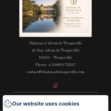
Château d'Alexis de Tocqueville
40 Rue Alexis de Tocqueville
50330 - Tocqueville
Phone: +33683172267
contact@chateaudetocqueville.com
Our website uses cookies
Home