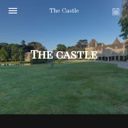
The Castle
The castle