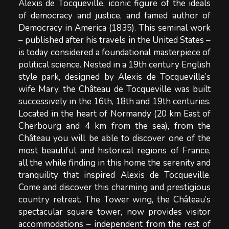
Alexis de Tocqueville, iconic figure of the ideals
of democracy and justice, and famed author of
Democracy in America (1835). This seminal work
– published after his travels in the United States –
is today considered a foundational masterpiece of
political science. Nested in a 19th century English
style park, designed by Alexis de Tocqueville’s
wife Mary. the Château de Tocqueville was built
successively in the 16th, 18th and 19th centuries.
Located in the heart of Normandy (20 km East of
Cherbourg and 4 km from the sea), from the
Château you will be able to discover one of the
most beautiful and historical regions of France,
all the while finding in this home the serenity and
tranquility that inspired Alexis de Tocqueville.
Come and discover this charming and prestigious
country retreat. The Tower wing, the Château’s
spectacular square tower, now provides visitor
accommodations – independent from the rest of