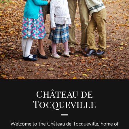
Château de
Tocqueville
Welcome to the Château de Tocqueville, home of