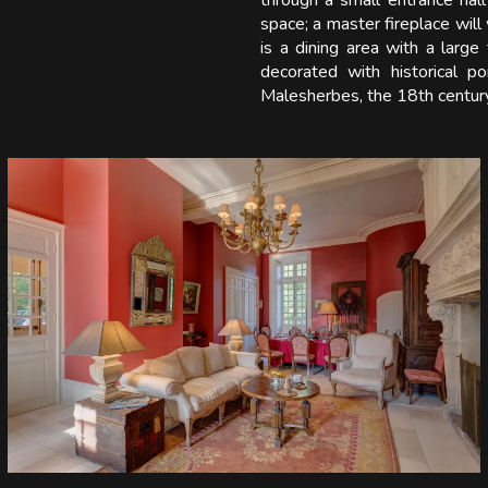
through a small entrance hall 
space; a master fireplace wil
is a dining area with a larg
decorated with historical p
Malesherbes, the 18th century