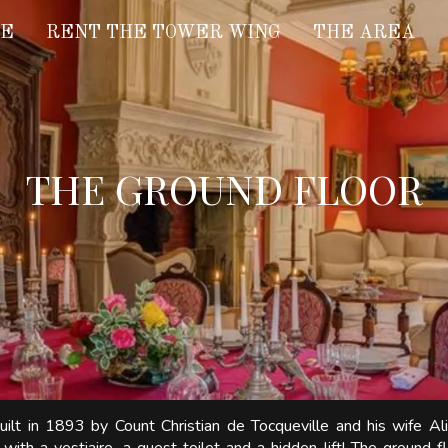
LE
RENT THE TOWER WING
THE AREA
THE GROUND FLOOR
ilt in 1893 by Count Christian de Tocqueville and his wife Al