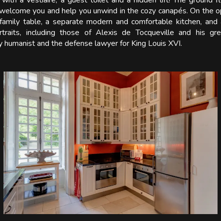
with a vestiaire, a guest toilet and a hidden lift! The ground f
l welcome you and help you unwind in the cozy canapés. On the op
e family table, a separate modern and comfortable kitchen, and 
ortraits, including those of Alexis de Tocqueville and his gr
 humanist and the defense lawyer for King Louis XVI.