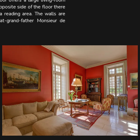
loor offers a large living-room
posite side of the floor there
a reading area. The walls are
eat-grand-father Monsieur de