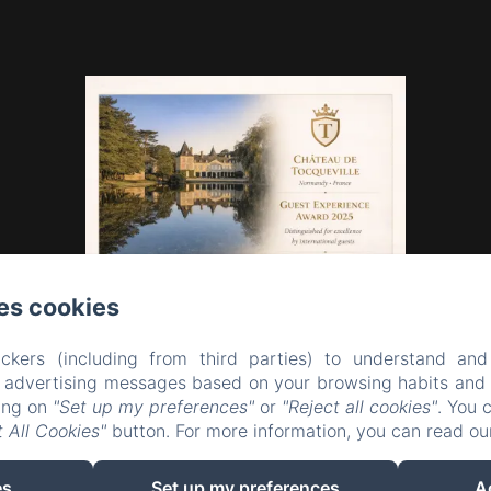
es cookies
ckers (including from third parties) to understand and
r advertising messages based on your browsing habits and p
king on
"Set up my preferences"
or
"Reject all cookies"
. You 
 All Cookies"
button. For more information, you can read o
EN
FR
es
Set up my preferences
A