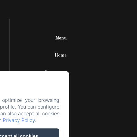
Menu
Home
Our rooms
The area
 optimize your browsing
rofile. You can configure
The castle
can also accept all cookies
ur
Privacy Policy
.
Contact
ccept all cookies