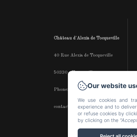
Château d'Alexis de Tocqueville
40 Rue Alexis de Tocqueville
50330 - Tocqueville
Our website us
Phone: +33683172267
We use cookies and tra
experience and to delive
contact@chateaudetocqueville.com
or refuse cookies by clic
by clicking on the
"Accept
Reject all cooki