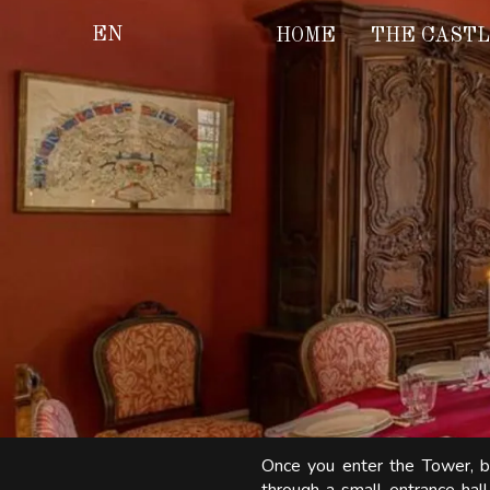
EN
HOME
THE CAST
Once you enter the Tower, bu