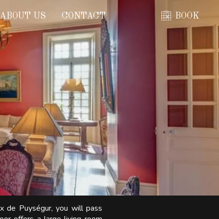
ABOUT US
CONTACT
BOOK
ix de Puységur, you will pass